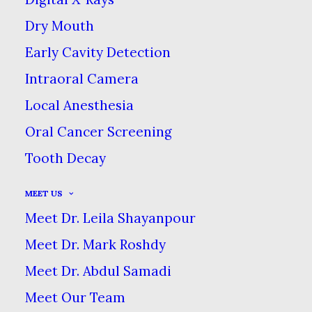
are times when we cannot save a
Dry Mouth
tooth.
Early Cavity Detection
Intraoral Camera
Local Anesthesia
Oral Cancer Screening
Sometimes it becomes necessary for a
Tooth Decay
tooth to be removed because of crowding,
disease or trauma. No matter the reason,
MEET US
we use a conservative approach with all
Meet Dr. Leila Shayanpour
tooth extractions. While the title of “oral
Meet Dr. Mark Roshdy
surgery” sounds serious, most oral
Meet Dr. Abdul Samadi
surgeries & extractions are routine
Meet Our Team