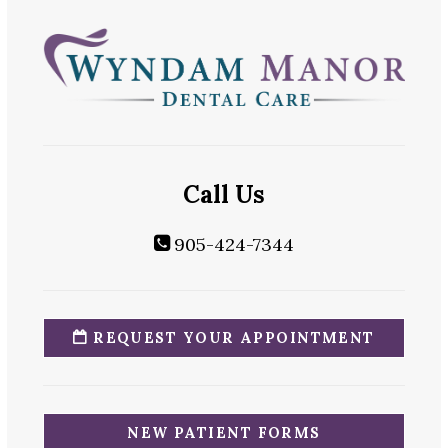
Call Us
905-424-7344
REQUEST YOUR APPOINTMENT
NEW PATIENT FORMS