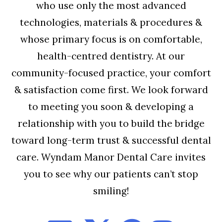
who use only the most advanced
technologies, materials & procedures &
whose primary focus is on comfortable,
health-centred dentistry. At our
community-focused practice, your comfort
& satisfaction come first. We look forward
to meeting you soon & developing a
relationship with you to build the bridge
toward long-term trust & successful dental
care. Wyndam Manor Dental Care invites
you to see why our patients can’t stop
smiling!