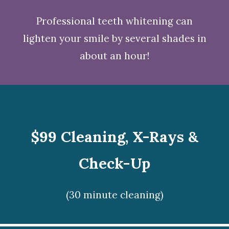
Professional teeth whitening
can
lighten your smile by several shades in
about an hour!
$99 Cleaning, X-Rays &
Check-Up
(30 minute cleaning)