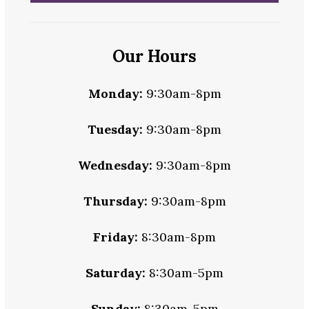
Our Hours
Monday:
9:30am-8pm
Tuesday:
9:30am-8pm
Wednesday:
9:30am-8pm
Thursday:
9:30am-8pm
Friday:
8:30am-8pm
Saturday:
8:30am-5pm
Sunday:
8:30am-5pm