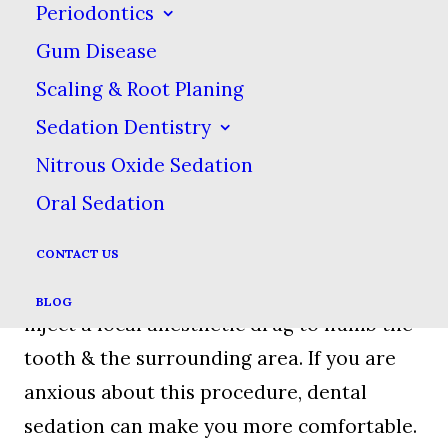
Periodontics
Gum Disease
Determining The Type Of
Scaling & Root Planing
Extraction You Need
Sedation Dentistry
Nitrous Oxide Sedation
We will determine which kind of
Oral Sedation
extraction you need by taking radiographs
beforehand. If the dentist decides that you
CONTACT US
need to have a tooth pulled, they will
BLOG
inject a local anesthetic drug to numb the
tooth & the surrounding area. If you are
anxious about this procedure, dental
sedation can make you more comfortable.