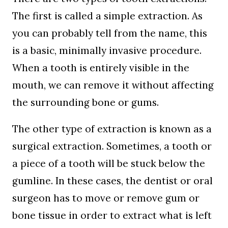
The first is called a simple extraction. As
you can probably tell from the name, this
is a basic, minimally invasive procedure.
When a tooth is entirely visible in the
mouth, we can remove it without affecting
the surrounding bone or gums.
The other type of extraction is known as a
surgical extraction. Sometimes, a tooth or
a piece of a tooth will be stuck below the
gumline. In these cases, the dentist or oral
surgeon has to move or remove gum or
bone tissue in order to extract what is left