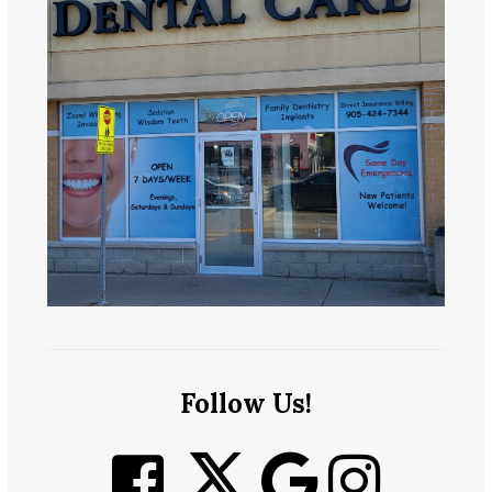
Follow Us!