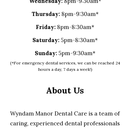
Wednesday:
8pm-9:30am*
Thursday:
8pm-9:30am*
Friday:
8pm-8:30am*
Saturday:
5pm-8:30am*
Sunday:
5pm-9:30am*
(*For emergency dental services, we can be reached 24
hours a day, 7 days a week!)
About Us
Wyndam Manor Dental Care is a team of
caring, experienced dental professionals