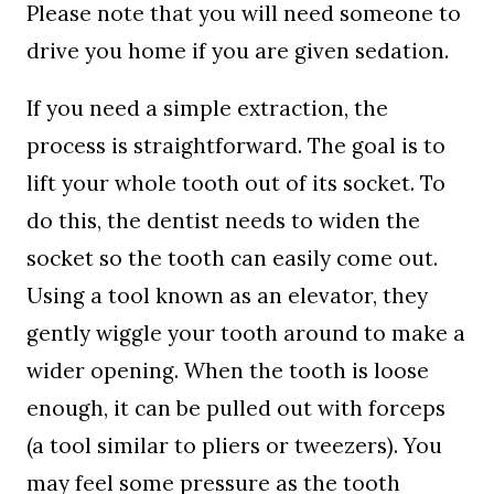
Please note that you will need someone to
drive you home if you are given sedation.
If you need a simple extraction, the
process is straightforward. The goal is to
lift your whole tooth out of its socket. To
do this, the dentist needs to widen the
socket so the tooth can easily come out.
Using a tool known as an elevator, they
gently wiggle your tooth around to make a
wider opening. When the tooth is loose
enough, it can be pulled out with forceps
(a tool similar to pliers or tweezers). You
may feel some pressure as the tooth