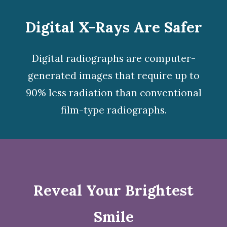
Digital X-Rays Are Safer
Digital radiographs
are computer-
generated images that require up to
90% less radiation than conventional
film-type radiographs.
Reveal Your Brightest
Smile