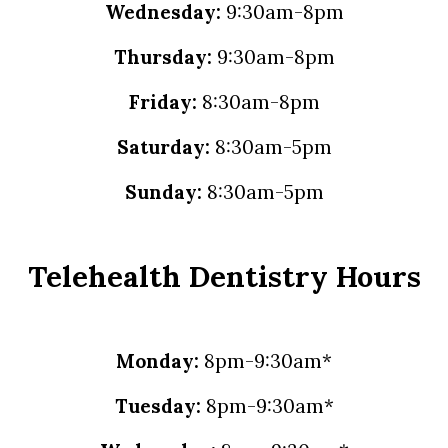
Wednesday:
9:30am-8pm
Thursday:
9:30am-8pm
Friday:
8:30am-8pm
Saturday:
8:30am-5pm
Sunday:
8:30am-5pm
Telehealth Dentistry Hours
Monday:
8pm-9:30am*
Tuesday:
8pm-9:30am*