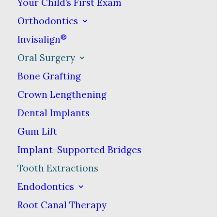
Your Child’s First Exam
Damaged, broken or infected
Orthodontics
teeth
®
Invisalign
Teeth that do not come in
Oral Surgery
correctly (or at all)
Bone Grafting
Crown Lengthening
Gum disease
Dental Implants
Making room for teeth to shift
Gum Lift
during orthodontic treatment
Implant-Supported Bridges
Tooth Extractions
Side effects from certain
Endodontics
medications or treatments
Root Canal Therapy