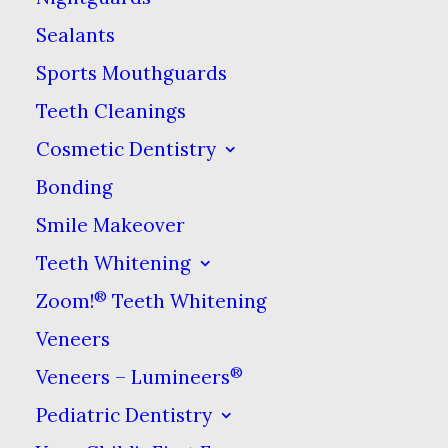
Extraction?
Sealants
Sports Mouthguards
The kind of tooth extraction you
are probably most familiar with is
Teeth Cleanings
wisdom tooth removal. Because
Cosmetic Dentistry
they often cause problems to
Bonding
nearby teeth & can get infected,
Smile Makeover
wisdom teeth are often removed
Teeth Whitening
before or after they come in.
®
Zoom!
Teeth Whitening
Other causes for extractions
Veneers
include:
®
Veneers – Lumineers
Severe tooth decay
Pediatric Dentistry