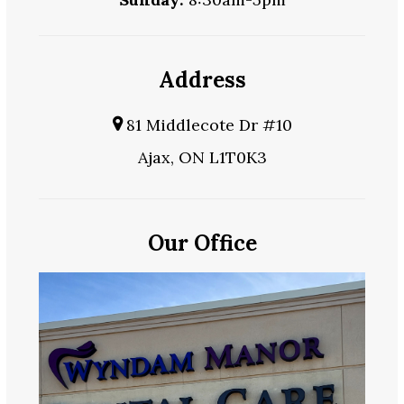
Address
81 Middlecote Dr #10
Ajax, ON L1T0K3
Our Office