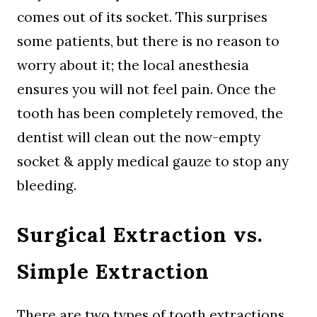
comes out of its socket. This surprises
some patients, but there is no reason to
worry about it; the local anesthesia
ensures you will not feel pain. Once the
tooth has been completely removed, the
dentist will clean out the now-empty
socket & apply medical gauze to stop any
bleeding.
Surgical Extraction vs.
Simple Extraction
There are two types of tooth extractions.