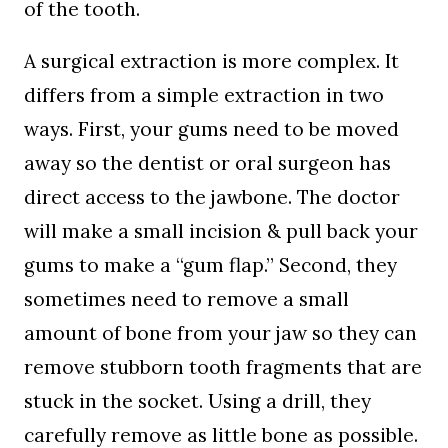
of the tooth.
A surgical extraction is more complex. It
differs from a simple extraction in two
ways. First, your gums need to be moved
away so the dentist or oral surgeon has
direct access to the jawbone. The doctor
will make a small incision & pull back your
gums to make a “gum flap.” Second, they
sometimes need to remove a small
amount of bone from your jaw so they can
remove stubborn tooth fragments that are
stuck in the socket. Using a drill, they
carefully remove as little bone as possible.