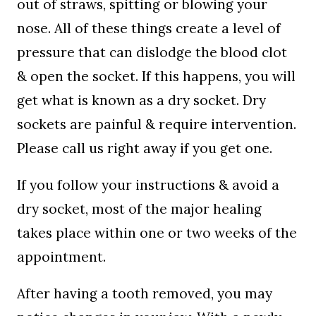
out of straws, spitting or blowing your
nose. All of these things create a level of
pressure that can dislodge the blood clot
& open the socket. If this happens, you will
get what is known as a dry socket. Dry
sockets are painful & require intervention.
Please call us right away if you get one.
If you follow your instructions & avoid a
dry socket, most of the major healing
takes place within one or two weeks of the
appointment.
After having a tooth removed, you may