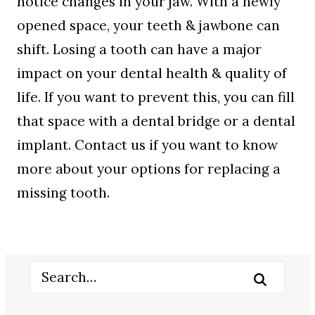
notice changes in your jaw. With a newly
opened space, your teeth & jawbone can
shift. Losing a tooth can have a major
impact on your dental health & quality of
life. If you want to prevent this, you can fill
that space with a dental bridge or a dental
implant. Contact us if you want to know
more about your options for replacing a
missing tooth.