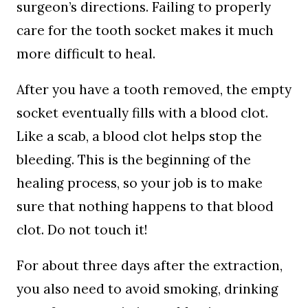
surgeon’s directions. Failing to properly
care for the tooth socket makes it much
more difficult to heal.
After you have a tooth removed, the empty
socket eventually fills with a blood clot.
Like a scab, a blood clot helps stop the
bleeding. This is the beginning of the
healing process, so your job is to make
sure that nothing happens to that blood
clot. Do not touch it!
For about three days after the extraction,
you also need to avoid smoking, drinking