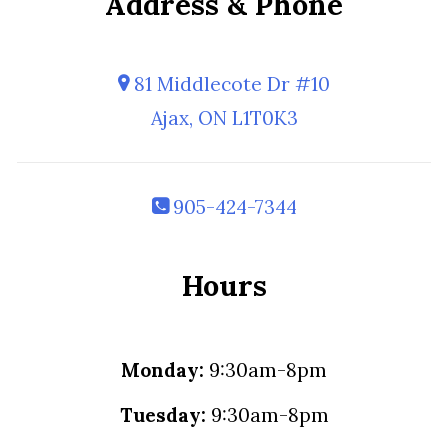
Address & Phone
81 Middlecote Dr #10
Ajax, ON L1T0K3
905-424-7344
Hours
Monday:
9:30am-8pm
Tuesday:
9:30am-8pm