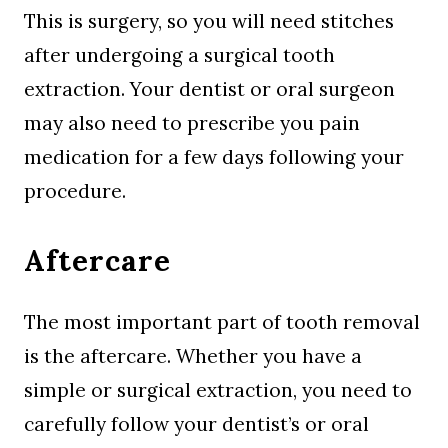
This is surgery, so you will need stitches
after undergoing a surgical tooth
extraction. Your dentist or oral surgeon
may also need to prescribe you pain
medication for a few days following your
procedure.
Aftercare
The most important part of tooth removal
is the aftercare. Whether you have a
simple or surgical extraction, you need to
carefully follow your dentist’s or oral