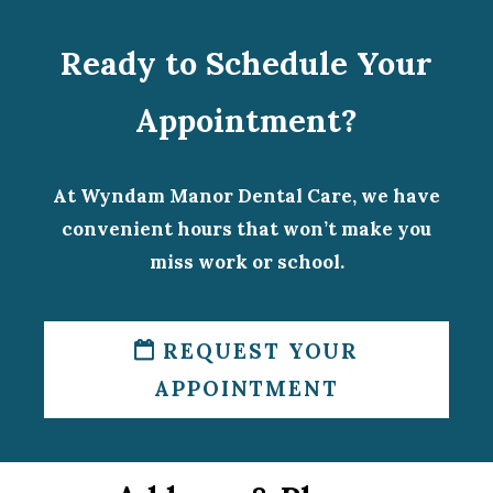
Ready to Schedule Your
Appointment?
At Wyndam Manor Dental Care, we have
convenient hours that won’t make you
miss work or school.
REQUEST YOUR
APPOINTMENT