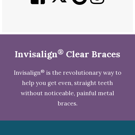
®
Invisalign
Clear Braces
®
Invisalign
is the revolutionary way to
help you get even, straight teeth
without noticeable, painful metal
braces.